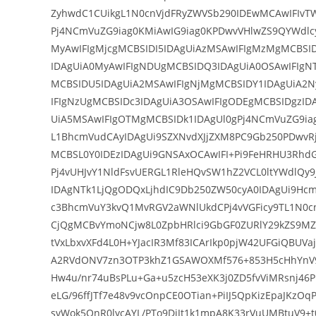
ZyhwdC1CUikgL1N0cnVjdFRyZWVSb290IDEwMCAwIFIvT
Pj4NCmVuZG9iag0KMiAwIG9iag0KPDwvVHlwZS9QYWdlc
MyAwIFIgMjcgMCBSIDI5IDAgUiAzMSAwIFIgMzMgMCBSI
IDAgUiA0MyAwIFIgNDUgMCBSIDQ3IDAgUiA0OSAwIFIgN
MCBSIDU5IDAgUiA2MSAwIFIgNjMgMCBSIDY1IDAgUiA2N
IFIgNzUgMCBSIDc3IDAgUiA3OSAwIFIgODEgMCBSIDgzID
UiA5MSAwIFIgOTMgMCBSIDk1IDAgUl0gPj4NCmVuZG9ia
L1BhcmVudCAyIDAgUi9SZXNvdXJjZXM8PC9Gb250PDwvRj
MCBSL0Y0IDEzIDAgUi9GNSAxOCAwIFI+Pi9FeHRHU3Rhd
Pj4vUHJvY1NldFsvUERGL1RleHQvSW1hZ2VCL0ltYWdlQy
IDAgNTk1LjQgODQxLjhdIC9Db250ZW50cyA0IDAgUi9Hc
c3BhcmVuY3kvQ1MvRGV2aWNlUkdCPj4vVGFicy9TL1N
CjQgMCBvYmoNCjw8L0ZpbHRlci9GbGF0ZURlY29kZS9M
tVxLbxvXFd4L0H+YJacIR3Mf83ICArIkp0pjW42UFGiQBUV
A2RVdONV7zn3OTP3khZ1GSAWOXMf576+853H5cHhYnV9
Hw4u/nr74uBsPLu+Ga+u5zcH53eXK3j0ZD5fvViMRsnj46
eLG/96ffJTf7e48v9vcOnpCE0OTian+PiIJ5QpKizEpaJKz
svWok5OnR0lycAYL/PTo9DjJt1k1mpA8K33rVuUMBtuV9+t