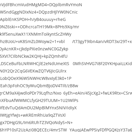
0cnVjdFBhcmVudHMgMD4+DQplbmRvYmoN
ZW5ndGggNDIxNz4+DQpzdHJlYW0NCnic
ajApblEnKSPOH+h/yB4ouuuy+rheG
NZ6ski++ODhcrcaTH19Mk+8PHs9Xq/mr
Pk9f5enuXwX11XNMmToikyntScZHWy
OqPhz8UoU+vK8SmZL0Woyw2+1+vbl /t73gyT9Ibn4an/vRDT3x/29T+xc
0yAcnKR+cJkdpPXie0nzwNC0GZykp
S5XVI7CIlbNCkw2KQHJ+kpZQmh4fU
VLDSCeBuFbLNRWHCjlE2eNdUmeXtS 0MhSVHVG7i8F20YKHpaiLLKid8i/
gN0Y2Qr2CqG6VEKwZQTV6JIcGUlrx
6LLobQOeX96W5NWHcW8vxIyE3k0+1P
Eah3pFohOC9yWuQbmBJoDV4TIlt/zB8w
VQgrCM9aX4jwdloPDr79Lqfhz/Nxo 6yEh+eAIn/45JcXg2+fwLK9Rtx+C
LhXFbuAfWWMCLfyGH29TUUM+1U2IWlPs
OfEdvTuQdAmDU2MpBlMYnx5NIV/idIyX
2IWtjgYfwJs+wKREmRhUa9qZTVsXl
ISgx7DHgG9L/Im6RUhTZ3VQoNdyS+N+
H6hYP10sF2UzAzi08QECEc/4mrSTW YAuqjAEwPP5iyFDfPGQKJsY37a6w