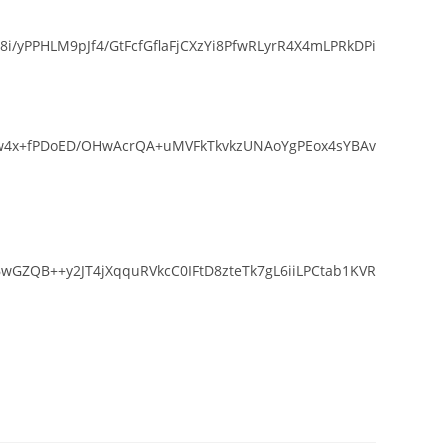
yPPHLM9pJf4/GtFcfGflaFjCXzYi8PfwRLyrR4X4mLPRkDPi
Srw4x+fPDoED/OHwAcrQA+uMVFkTkvkzUNAoYgPEox4sYBAv
GZQB++y2JT4jXqquRVkcC0IFtD8zteTk7gL6iiLPCtab1KVR