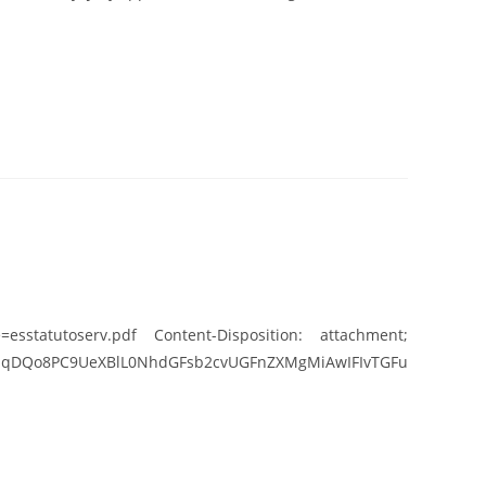
esstatutoserv.pdf Content-Disposition: attachment;
UeXBlL0NhdGFsb2cvUGFnZXMgMiAwIFIvTGFu