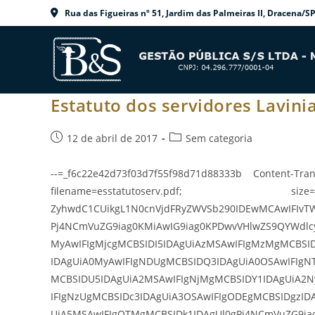
Ir
Rua das Figueiras nº 51, Jardim das Palmeiras II, Dracen
para
o
conteúdo
Estatuto dos servidores Lavinia
Post
Categoria
12 de abril de 2017
Sem categoria
publicado:
do
post:
--=_f6c22e42d73f03d7f55f98d71d88333b Content-Tran
filename=esstatutoserv.pdf; size=337
ZyhwdC1CUikgL1N0cnVjdFRyZWVSb290IDEwMCAwIFIvT
Pj4NCmVuZG9iag0KMiAwIG9iag0KPDwvVHlwZS9QYWdlc
MyAwIFIgMjcgMCBSIDI5IDAgUiAzMSAwIFIgMzMgMCBSI
IDAgUiA0MyAwIFIgNDUgMCBSIDQ3IDAgUiA0OSAwIFIgN
MCBSIDU5IDAgUiA2MSAwIFIgNjMgMCBSIDY1IDAgUiA2N
IFIgNzUgMCBSIDc3IDAgUiA3OSAwIFIgODEgMCBSIDgzID
UiA5MSAwIFIgOTMgMCBSIDk1IDAgUl0gPj4NCmVuZG9ia