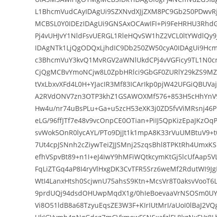
L1BhcmVudCAyIDAgUi9SZXNvdXJjZXM8PC9Gb250PDwvRj
MCBSL0Y0IDEzIDAgUi9GNSAxOCAwIFI+Pi9FeHRHU3Rhd
Pj4vUHJvY1NldFsvUERGL1RleHQvSW1hZ2VCL0ltYWdlQy
IDAgNTk1LjQgODQxLjhdIC9Db250ZW50cyA0IDAgUi9Hc
c3BhcmVuY3kvQ1MvRGV2aWNlUkdCPj4vVGFicy9TL1N
CjQgMCBvYmoNCjw8L0ZpbHRlci9GbGF0ZURlY29kZS9M
tVxLbxvXFd4L0H+YJacIR3Mf83ICArIkp0pjW42UFGiQBUV
A2RVdONV7zn3OTP3khZ1GSAWOXMf576+853H5cHhYnV9
Hw4u/nr74uBsPLu+Ga+u5zcH53eXK3j0ZD5fvViMRsnj46
eLG/96ffJTf7e48v9vcOnpCE0OTian+PiIJ5QpKizEpaJKz
svWok5OnR0lycAYL/PTo9DjJt1k1mpA8K33rVuUMBtuV9+t
7Ut4cpJSNnh2cZiywTeiZJJSMnj2SzqsBhl8TPKtRh4UmxK
efhVSpvBt89+n1I+eJ4IwY9hMFiWQtkcymKtGj5lcUfAap5
FqLiZTGq4aP8I4ryVlHxgDK3CvTFR5Srz6weMf2RdutWI9J
WtI4LanxHtsh0ScjwnU75ahsS9Ktn+McsVr8T0aksvVooT
9prdUQj94dsdOHUwpMqdX1g/0hIeBoevaaVrNSOSm0UY
Vi8O51ldB8a68TzyuEqsZE3W3F+KIrIUtMrI/aUoI0lBaJ2