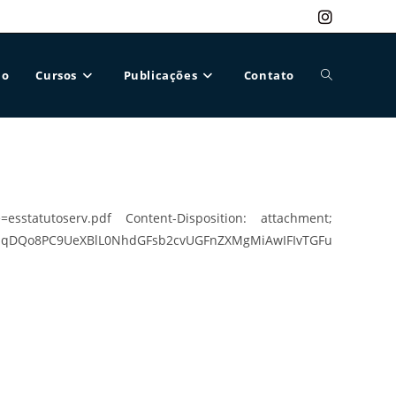
ão
Cursos
Publicações
Contato
Alternar
pesquisa
esstatutoserv.pdf Content-Disposition: attachment;
UeXBlL0NhdGFsb2cvUGFnZXMgMiAwIFIvTGFu
do
site