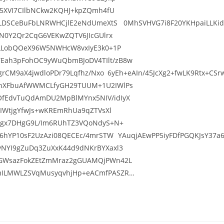
S5XVI7CIlbNCkw2KQHJ+kpZQmh4fU
VLDSCeBuFbLNRWHCjlE2eNdUmeXtS 0MhSVHVG7i8F20YKHpaiLLKid8i/
gN0Y2Qr2CqG6VEKwZQTV6JIcGUlrx
6LLobQOeX96W5NWHcW8vxIyE3k0+1P
Eah3pFohOC9yWuQbmBJoDV4TIlt/zB8w
VQgrCM9aX4jwdloPDr79Lqfhz/Nxo 6yEh+eAIn/45JcXg2+fwLK9Rtx+C
LhXFbuAfWWMCLfyGH29TUUM+1U2IWlPs
OfEdvTuQdAmDU2MpBlMYnx5NIV/idIyX
2IWtjgYfwJs+wKREmRhUa9qZTVsXl
ISgx7DHgG9L/Im6RUhTZ3VQoNdyS+N+
H6hYP10sF2UzAzi08QECEc/4mrSTW YAuqjAEwPP5iyFDfPGQKJsY37a6w
yNYI9gZuDq3ZuXxK44d9dNKrBYXaxl3
iGWsazFokZEtZmMraz2gGUAMQjPWn42L
smILMWLZSVqMusyqvhjHp+eACmfPASZR…