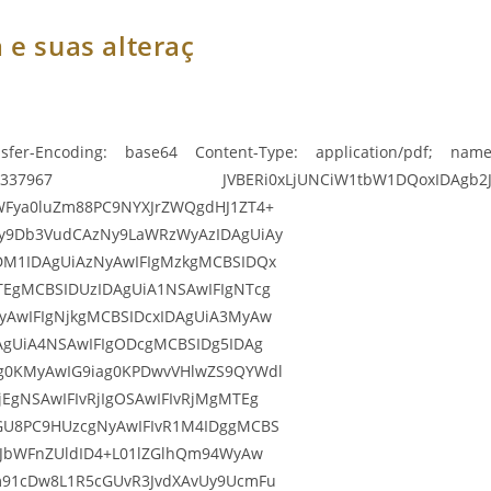
 e suas alteraç
sfer-Encoding: base64 Content-Type: application/pdf; name=
967 JVBERi0xLjUNCiW1tbW1DQoxIDAgb2JqDQo8PC9
WFya0luZm88PC9NYXJrZWQgdHJ1ZT4+
y9Db3VudCAzNy9LaWRzWyAzIDAgUiAy
DM1IDAgUiAzNyAwIFIgMzkgMCBSIDQx
TEgMCBSIDUzIDAgUiA1NSAwIFIgNTcg
yAwIFIgNjkgMCBSIDcxIDAgUiA3MyAw
AgUiA4NSAwIFIgODcgMCBSIDg5IDAg
g0KMyAwIG9iag0KPDwvVHlwZS9QYWdl
EgNSAwIFIvRjIgOSAwIFIvRjMgMTEg
GU8PC9HUzcgNyAwIFIvR1M4IDggMCBS
9JbWFnZUldID4+L01lZGlhQm94WyAw
m91cDw8L1R5cGUvR3JvdXAvUy9UcmFu