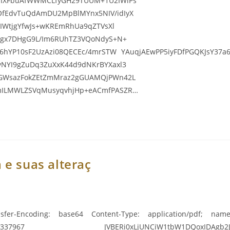
LhXFbuAfWWMCLfyGH29TUUM+1U2IWlPs
OfEdvTuQdAmDU2MpBlMYnx5NIV/idIyX
2IWtjgYfwJs+wKREmRhUa9qZTVsXl
ISgx7DHgG9L/Im6RUhTZ3VQoNdyS+N+
H6hYP10sF2UzAzi08QECEc/4mrSTW YAuqjAEwPP5iyFDfPGQKJsY37a6w
yNYI9gZuDq3ZuXxK44d9dNKrBYXaxl3
iGWsazFokZEtZmMraz2gGUAMQjPWn42L
smILMWLZSVqMusyqvhjHp+eACmfPASZR…
 e suas alteraç
sfer-Encoding: base64 Content-Type: application/pdf; name=
967 JVBERi0xLjUNCiW1tbW1DQoxIDAgb2JqDQo8PC9