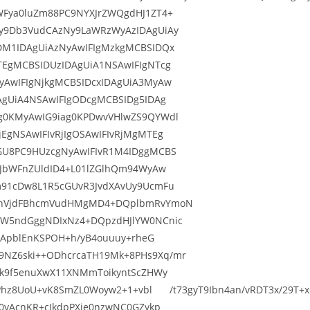
WFya0luZm88PC9NYXJrZWQgdHJ1ZT4+
y9Db3VudCAzNy9LaWRzWyAzIDAgUiAy
DM1IDAgUiAzNyAwIFIgMzkgMCBSIDQx
TEgMCBSIDUzIDAgUiA1NSAwIFIgNTcg
yAwIFIgNjkgMCBSIDcxIDAgUiA3MyAw
AgUiA4NSAwIFIgODcgMCBSIDg5IDAg
g0KMyAwIG9iag0KPDwvVHlwZS9QYWdl
EgNSAwIFIvRjIgOSAwIFIvRjMgMTEg
GU8PC9HUzcgNyAwIFIvR1M4IDggMCBS
9JbWFnZUldID4+L01lZGlhQm94WyAw
m91cDw8L1R5cGUvR3JvdXAvUy9UcmFu
0cnVjdFBhcmVudHMgMD4+DQplbmRvYmoN
ZW5ndGggNDIxNz4+DQpzdHJlYW0NCnic
ajApblEnKSPOH+h/yB4ouuuy+rheG
NZ6ski++ODhcrcaTH19Mk+8PHs9Xq/mr
Pk9f5enuXwX11XNMmToikyntScZHWy
OqPhz8UoU+vK8SmZL0Woyw2+1+vbl /t73gyT9Ibn4an/vRDT3x/29T+xc
0yAcnKR+cJkdpPXie0nzwNC0GZykp