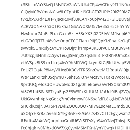
c3BhcmVuY3kvQ1MvRGV2aWNlUkdCPj4vVGFicy9TL1N
CjQgMCBvYmoNCjw8L0ZpbHRlci9GbGF0ZURlY29kZS9M
tVxLbxvXFd4L0H+YJacIR3Mf83ICArIkp0pjW42UFGiQBUV
A2RVdONV7zn3OTP3khZ1GSAWOXMf576+853H5cHhYnV9
Hw4u/nr74uBsPLu+Ga+u5zcH53eXK3j0ZD5fvViMRsnj46
eLG/96ffJTf7e48v9vcOnpCE0OTian+PiIJ5QpKizEpaJKz
svWok5OnR0lycAYL/PTo9DjJt1k1mpA8K33rVuUMBtuV9+t
7Ut4cpJSNnh2cZiywTeiZJJSMnj2SzqsBhl8TPKtRh4UmxK
efhVSpvBt89+n1I+eJ4IwY9hMFiWQtkcymKtGj5lcUfAap5
FqLiZTGq4aP8I4ryVlHxgDK3CvTFR5Srz6weMf2RdutWI9J
WtI4LanxHtsh0ScjwnU75ahsS9Ktn+McsVr8T0aksvVooT
9prdUQj94dsdOHUwpMqdX1g/0hIeBoevaaVrNSOSm0UY
Vi8O51ldB8a68TzyuEqsZE3W3F+KIrIUtMrI/aUoI0lBaJ2
UkIGVymh4pNgGdcg7mCVkmowF6NSxafzlFL8kgNxEVr8
SH0RlKcejN8A15F1VEviIZQQ03QO7MiVGEsoMaLOmd5u
aSOfjYHXrRZ2ei6hDrYFg3wPE/8/GAs2s4SvCTTzEgvjwxm
IUVdb4M4dWQpqnIbxGmiIU6VcSFFyXyn94nYNwJThkyjj
FcChjqk+v0f/ibxdOW7XgCyv4MSMF6nt/ynYGwqk1KlDiJI