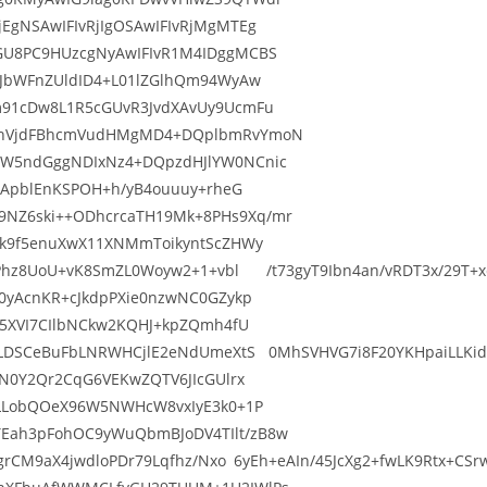
EgNSAwIFIvRjIgOSAwIFIvRjMgMTEg
GU8PC9HUzcgNyAwIFIvR1M4IDggMCBS
9JbWFnZUldID4+L01lZGlhQm94WyAw
m91cDw8L1R5cGUvR3JvdXAvUy9UcmFu
0cnVjdFBhcmVudHMgMD4+DQplbmRvYmoN
ZW5ndGggNDIxNz4+DQpzdHJlYW0NCnic
ajApblEnKSPOH+h/yB4ouuuy+rheG
NZ6ski++ODhcrcaTH19Mk+8PHs9Xq/mr
Pk9f5enuXwX11XNMmToikyntScZHWy
OqPhz8UoU+vK8SmZL0Woyw2+1+vbl /t73gyT9Ibn4an/vRDT3x/29T+xc
0yAcnKR+cJkdpPXie0nzwNC0GZykp
S5XVI7CIlbNCkw2KQHJ+kpZQmh4fU
VLDSCeBuFbLNRWHCjlE2eNdUmeXtS 0MhSVHVG7i8F20YKHpaiLLKid8i/
gN0Y2Qr2CqG6VEKwZQTV6JIcGUlrx
6LLobQOeX96W5NWHcW8vxIyE3k0+1P
Eah3pFohOC9yWuQbmBJoDV4TIlt/zB8w
VQgrCM9aX4jwdloPDr79Lqfhz/Nxo 6yEh+eAIn/45JcXg2+fwLK9Rtx+C