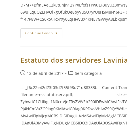
D7M7+BfmEAeC2kEtuhjn12YPXEfefzTPwuLF3uyUZ3mws
6wuILquQZLHVQl7gOfukOe8byVu5U7yrUeHSM8Fn6P3F
f14I/P8W+CS6ktAHcxrXy0LqHFWBX4KNE7GVwyA8Ebxp
Estatuto
Continue Lendo
Dos
Servidores
Lavinia
E
Suas
Alteraç
Estatuto dos servidores Lavinia
Post
Categoria
12 de abril de 2017
Sem categoria
publicado:
do
post:
--=_f6c22e42d73f03d7f55f98d71d88333b Content-Tran
filename=esstatutoserv.pdf; size=337
ZyhwdC1CUikgL1N0cnVjdFRyZWVSb290IDEwMCAwIFIvT
Pj4NCmVuZG9iag0KMiAwIG9iag0KPDwvVHlwZS9QYWdlc
MyAwIFIgMjcgMCBSIDI5IDAgUiAzMSAwIFIgMzMgMCBSI
IDAgUiA0MyAwIFIgNDUgMCBSIDQ3IDAgUiA0OSAwIFIgN