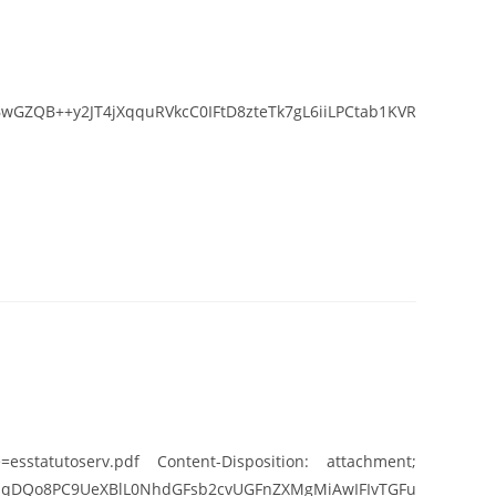
GZQB++y2JT4jXqquRVkcC0IFtD8zteTk7gL6iiLPCtab1KVR
esstatutoserv.pdf Content-Disposition: attachment;
UeXBlL0NhdGFsb2cvUGFnZXMgMiAwIFIvTGFu