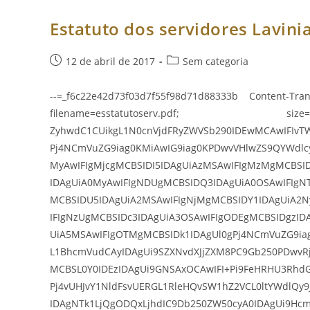
E
Suas
Alteraç
Estatuto dos servidores Lavinia
Post
Categoria
12 de abril de 2017
Sem categoria
publicado:
do
post:
--=_f6c22e42d73f03d7f55f98d71d88333b Content-Tran
filename=esstatutoserv.pdf; size=337
ZyhwdC1CUikgL1N0cnVjdFRyZWVSb290IDEwMCAwIFIvT
Pj4NCmVuZG9iag0KMiAwIG9iag0KPDwvVHlwZS9QYWdlc
MyAwIFIgMjcgMCBSIDI5IDAgUiAzMSAwIFIgMzMgMCBSI
IDAgUiA0MyAwIFIgNDUgMCBSIDQ3IDAgUiA0OSAwIFIgN
MCBSIDU5IDAgUiA2MSAwIFIgNjMgMCBSIDY1IDAgUiA2N
IFIgNzUgMCBSIDc3IDAgUiA3OSAwIFIgODEgMCBSIDgzID
UiA5MSAwIFIgOTMgMCBSIDk1IDAgUl0gPj4NCmVuZG9ia
L1BhcmVudCAyIDAgUi9SZXNvdXJjZXM8PC9Gb250PDwvRj
MCBSL0Y0IDEzIDAgUi9GNSAxOCAwIFI+Pi9FeHRHU3Rhd
Pj4vUHJvY1NldFsvUERGL1RleHQvSW1hZ2VCL0ltYWdlQy
IDAgNTk1LjQgODQxLjhdIC9Db250ZW50cyA0IDAgUi9Hc