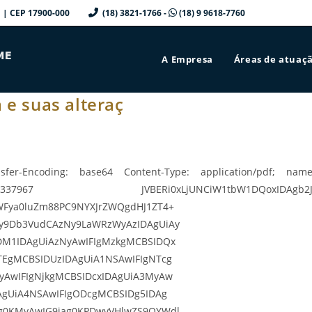
a/SP | CEP 17900-000
(18) 3821-1766 -
(18) 9 9618-7760
A Empresa
Áreas de atuaç
 e suas alteraç
sfer-Encoding: base64 Content-Type: application/pdf; name=
967 JVBERi0xLjUNCiW1tbW1DQoxIDAgb2JqDQo8PC9
WFya0luZm88PC9NYXJrZWQgdHJ1ZT4+
y9Db3VudCAzNy9LaWRzWyAzIDAgUiAy
DM1IDAgUiAzNyAwIFIgMzkgMCBSIDQx
TEgMCBSIDUzIDAgUiA1NSAwIFIgNTcg
yAwIFIgNjkgMCBSIDcxIDAgUiA3MyAw
AgUiA4NSAwIFIgODcgMCBSIDg5IDAg
g0KMyAwIG9iag0KPDwvVHlwZS9QYWdl