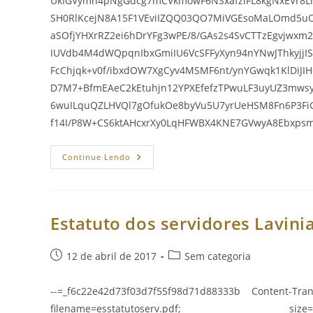
UkIGVymh4pNgGdcg7mCVkmowF6NSxafzlFL8kgNxEVr8
SH0RlKcejN8A15F1VEviIZQQ03QO7MiVGEsoMaLOmd5u
aSOfjYHXrRZ2ei6hDrYFg3wPE/8/GAs2s4SvCTTzEgvjwxm
IUVdb4M4dWQpqnIbxGmiIU6VcSFFyXyn94nYNwJThkyjj
FcChjqk+v0f/ibxdOW7XgCyv4MSMF6nt/ynYGwqk1KlDiJI
D7M7+BfmEAeC2kEtuhjn12YPXEfefzTPwuLF3uyUZ3mws
6wuILquQZLHVQl7gOfukOe8byVu5U7yrUeHSM8Fn6P3F
f14I/P8W+CS6ktAHcxrXy0LqHFWBX4KNE7GVwyA8Ebxp
Estatuto
Continue Lendo
Dos
Servidores
Lavinia
E
Suas
Alteraç
Estatuto dos servidores Lavinia
Post
Categoria
12 de abril de 2017
Sem categoria
publicado:
do
post:
--=_f6c22e42d73f03d7f55f98d71d88333b Content-Tran
filename=esstatutoserv.pdf; size=337