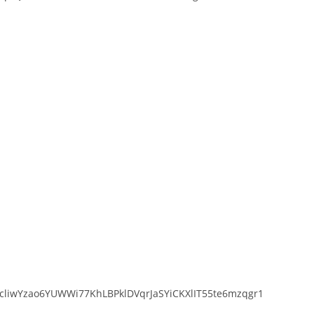
liwYzao6YUWWi77KhLBPklDVqrJaSYiCKXlIT55te6mzqgr1