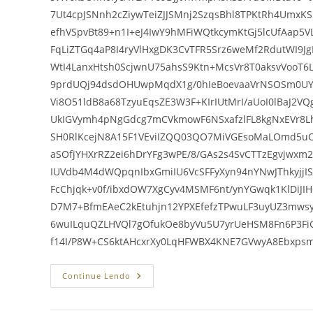
7Ut4cpJSNnh2cZiywTeiZJJSMnj2SzqsBhl8TPKtRh4UmxK
efhVSpvBt89+n1I+eJ4IwY9hMFiWQtkcymKtGj5lcUfAap5
FqLiZTGq4aP8I4ryVlHxgDK3CvTFR5Srz6weMf2RdutWI9J
WtI4LanxHtsh0ScjwnU75ahsS9Ktn+McsVr8T0aksvVooT
9prdUQj94dsdOHUwpMqdX1g/0hIeBoevaaVrNSOSm0UY
Vi8O51ldB8a68TzyuEqsZE3W3F+KIrIUtMrI/aUoI0lBaJ2
UkIGVymh4pNgGdcg7mCVkmowF6NSxafzlFL8kgNxEVr8
SH0RlKcejN8A15F1VEviIZQQ03QO7MiVGEsoMaLOmd5u
aSOfjYHXrRZ2ei6hDrYFg3wPE/8/GAs2s4SvCTTzEgvjwxm
IUVdb4M4dWQpqnIbxGmiIU6VcSFFyXyn94nYNwJThkyjj
FcChjqk+v0f/ibxdOW7XgCyv4MSMF6nt/ynYGwqk1KlDiJI
D7M7+BfmEAeC2kEtuhjn12YPXEfefzTPwuLF3uyUZ3mws
6wuILquQZLHVQl7gOfukOe8byVu5U7yrUeHSM8Fn6P3F
f14I/P8W+CS6ktAHcxrXy0LqHFWBX4KNE7GVwyA8Ebxp
Estatuto
Continue Lendo
Dos
Servidores
Lavinia