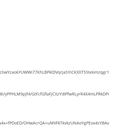
liwYzao6YUWWi77KhLBPklDVqrJaSYiCKXlIT55te6mzqgr1
yPPHLM9pJf4/GtFcfGflaFjCXzYi8PfwRLyrR4X4mLPRkDPi
Srw4x+fPDoED/OHwAcrQA+uMVFkTkvkzUNAoYgPEox4sYBAv