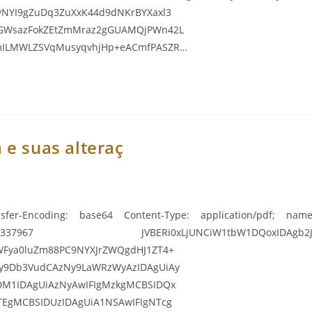
yNYI9gZuDq3ZuXxK44d9dNKrBYXaxl3
iGWsazFokZEtZmMraz2gGUAMQjPWn42L
smILMWLZSVqMusyqvhjHp+eACmfPASZR…
 e suas alteraç
sfer-Encoding: base64 Content-Type: application/pdf; name=
967 JVBERi0xLjUNCiW1tbW1DQoxIDAgb2JqDQo8PC9
WFya0luZm88PC9NYXJrZWQgdHJ1ZT4+
y9Db3VudCAzNy9LaWRzWyAzIDAgUiAy
DM1IDAgUiAzNyAwIFIgMzkgMCBSIDQx
TEgMCBSIDUzIDAgUiA1NSAwIFIgNTcg