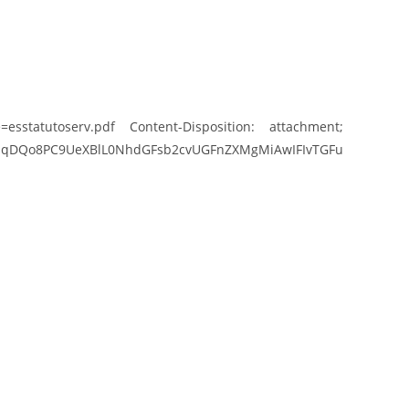
esstatutoserv.pdf Content-Disposition: attachment;
UeXBlL0NhdGFsb2cvUGFnZXMgMiAwIFIvTGFu