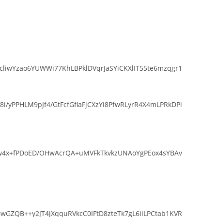
liwYzao6YUWWi77KhLBPklDVqrJaSYiCKXlIT55te6mzqgr1
yPPHLM9pJf4/GtFcfGflaFjCXzYi8PfwRLyrR4X4mLPRkDPi
Srw4x+fPDoED/OHwAcrQA+uMVFkTkvkzUNAoYgPEox4sYBAv
GZQB++y2JT4jXqquRVkcC0IFtD8zteTk7gL6iiLPCtab1KVR